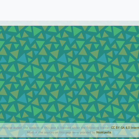
therwise stated, the content of this post is licensed under the following license:
CC BY-SA 4.0 Intern
Most of the sources on this page were provided by
Nookipedia
.