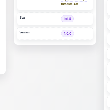
furniture slot
Size
1x1.5
Version
1.0.0