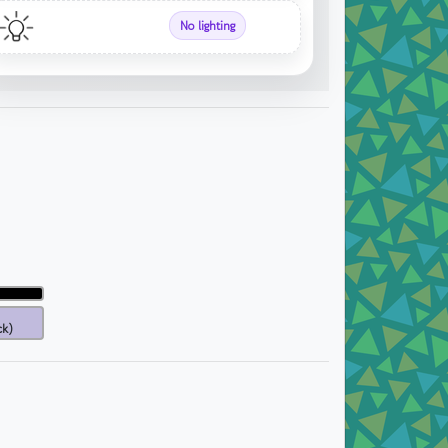
No lighting
ck)