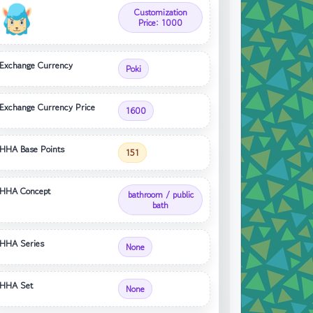
Customization
Price: 1000
Exchange Currency
Poki
Exchange Currency Price
1600
HHA Base Points
151
HHA Concept
bathroom / public
bath
HHA Series
None
HHA Set
None