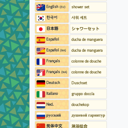
English
shower set
(EU)
한국어
샤워 세트
日本語
シャワーセット
Español
ducha de manguera
Español
ducha de manguera
(NA)
Français
colonne de douche
Français
colonne de douche
(NA)
Deutsch
Duschset
Italiano
gruppo doccia
Ned.
douchekop
русский
душевой гарнитур
简体中文
淋浴组合