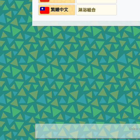
繁鱧中文
淋浴組合
Unless o