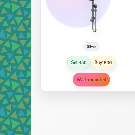
Silver
Sell
Buy
450
1800
Wall-mounted