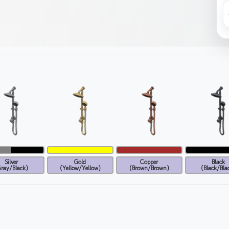
Silver
Gold
Copper
Black
ray/Black)
(Yellow/Yellow)
(Brown/Brown)
(Black/Bla