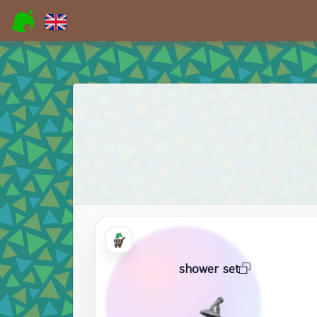
shower set