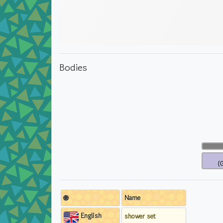
Bodies
(G
🌐
Name
English
shower set