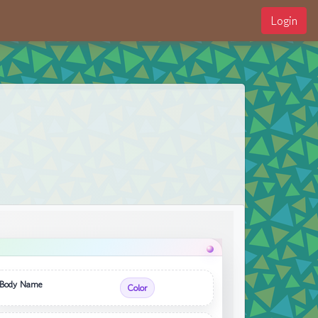
Login
Body Name
Color