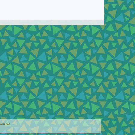
ational
.