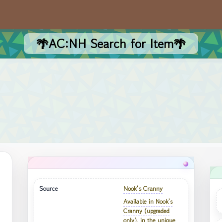
🌴AC:NH Search for Item🌴
Source
Nook's Cranny
Available in Nook's
Cranny (upgraded
only), in the unique