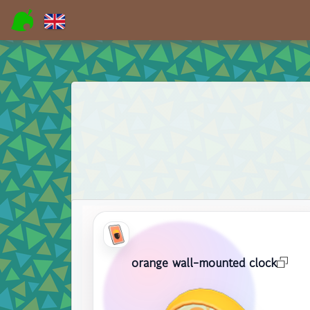
orange wall-mounted clock