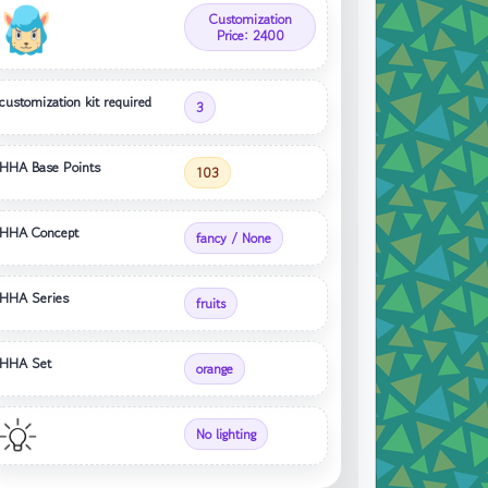
Customization
Price: 2400
customization kit required
3
HHA Base Points
103
HHA Concept
fancy / None
HHA Series
fruits
HHA Set
orange
No lighting