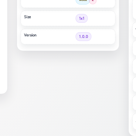
Size
1x1
Version
1.0.0