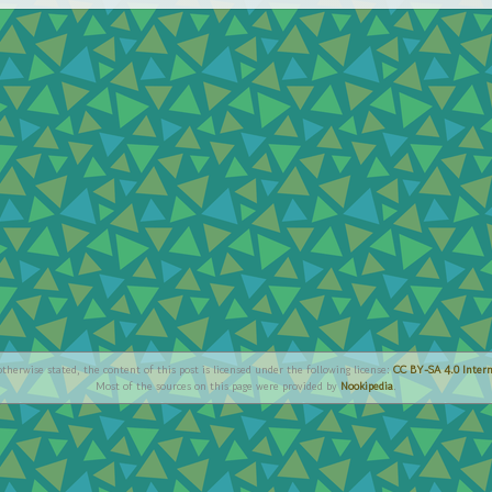
therwise stated, the content of this post is licensed under the following license:
CC BY-SA 4.0 Intern
Most of the sources on this page were provided by
Nookipedia
.