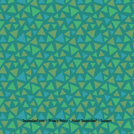
Soopoolleaf.com
|
Privacy Policy
|
About Soopoolleaf
|
Support