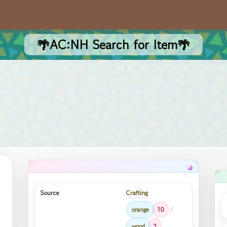
🌴AC:NH Search for Item🌴
Source
Crafting
orange
10
/
wood
2