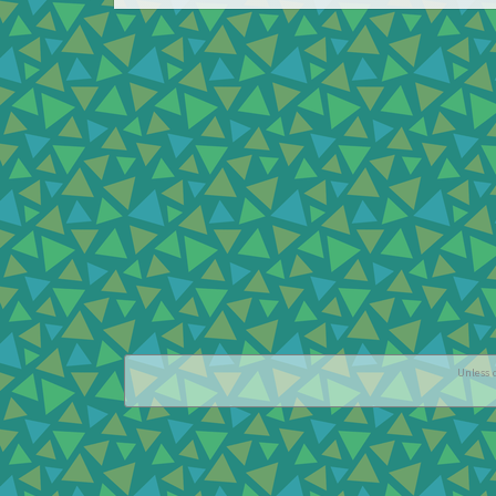
Unless o