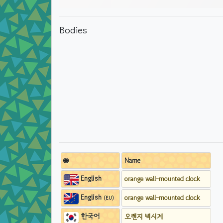
Bodies
🌐
Name
English
orange wall-mounted clock
English
orange wall-mounted clock
(EU)
한국어
오렌지 벽시계