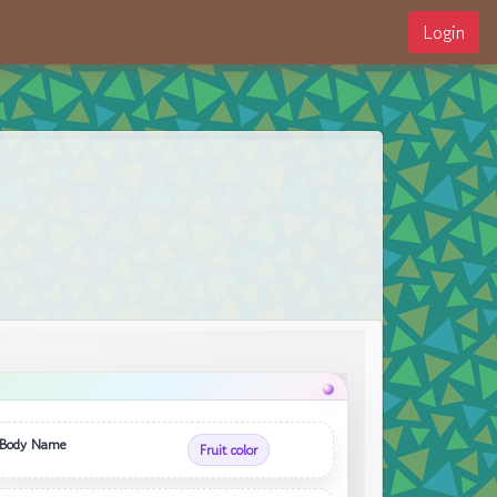
Login
Body Name
Fruit color