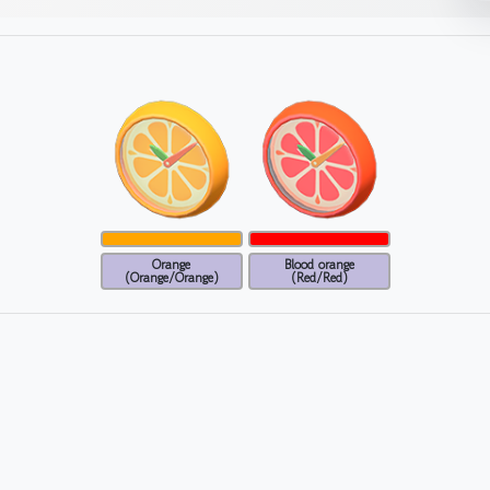
Orange
Blood orange
(Orange/Orange)
(Red/Red)