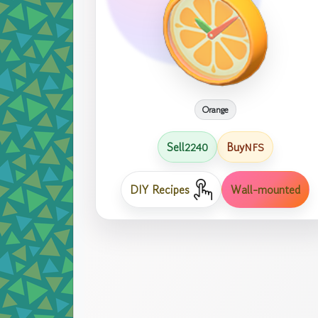
Orange
Sell
Buy
2240
NFS
DIY Recipes
Wall-mounted