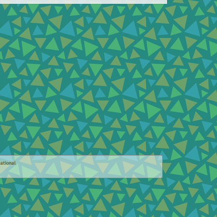
ational
.