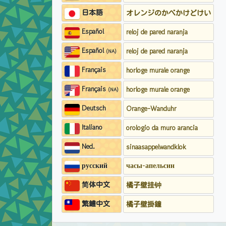
日本語
オレンジのかべかけどけい
Español
reloj de pared naranja
Español
reloj de pared naranja
(NA)
Français
horloge murale orange
Français
horloge murale orange
(NA)
Deutsch
Orange-Wanduhr
Italiano
orologio da muro arancia
Ned.
sinaasappelwandklok
русский
часы-апельсин
简体中文
橘子壁挂钟
繁鱧中文
橘子壁掛鐘