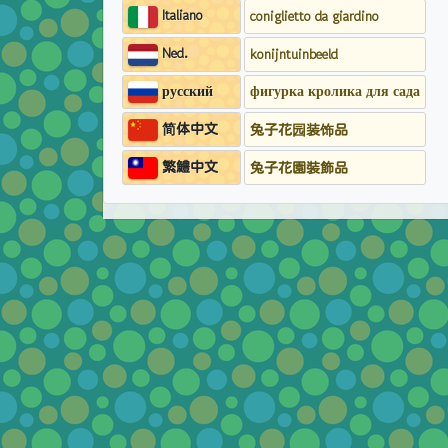
Italiano
coniglietto da giardino
Ned.
konijntuinbeeld
русский
фигурка кролика для сада
简体中文
兔子花园装饰品
繁鱧中文
兔子花園裝飾品