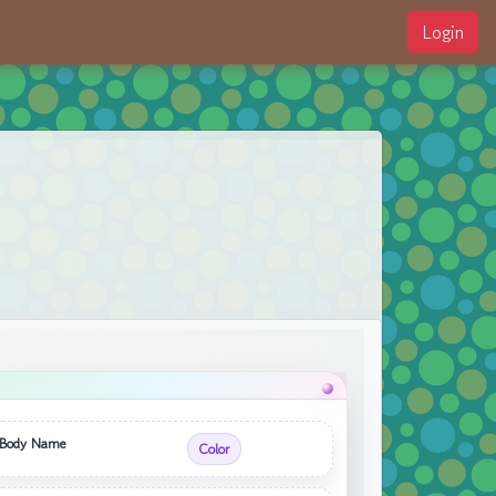
Login
Body Name
Color