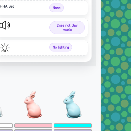
HHA Set
None
Does not play
music
No lighting