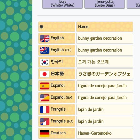
Ivory
Terra-cotta
(White/White)
(Beige/Beige)
(B
🌐
Name
English
bunny garden decoration
English
bunny garden decoration
(EU)
한국어
토끼 가든 오브제
日本語
うさぎのガーデンオブジェ
Español
figura de conejo para jardín
Español
figura de conejo para jardín
(NA)
Français
lapin de jardin
Français
lapin de jardin
(NA)
Deutsch
Hasen-Gartendeko