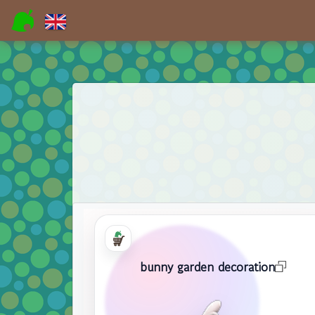
bunny garden decoration