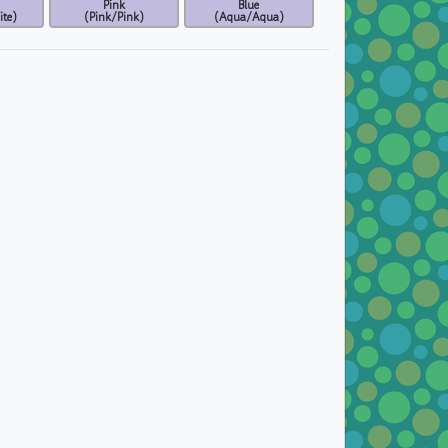
Pink
Blue
te)
(Pink/Pink)
(Aqua/Aqua)