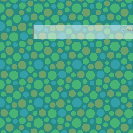
Unless o