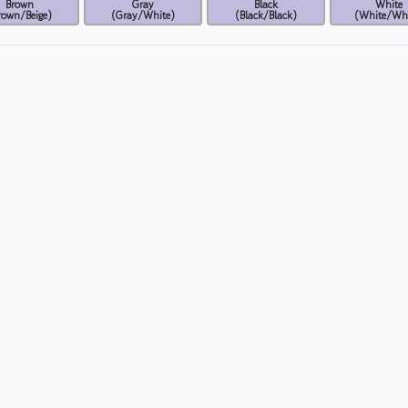
Brown
Gray
Black
White
rown/Beige)
(Gray/White)
(Black/Black)
(White/Whi