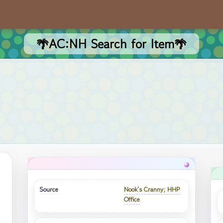
🌴AC:NH Search for Item🌴
Source
Nook's Cranny; HHP
Office