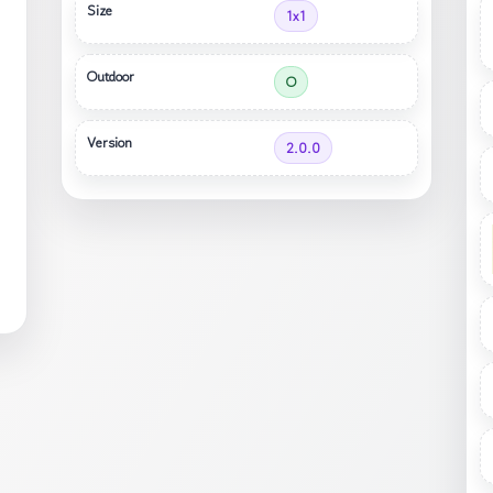
Size
1x1
Outdoor
O
Version
2.0.0