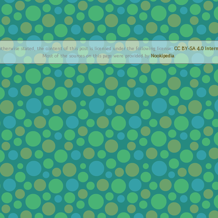
therwise stated, the content of this post is licensed under the following license:
CC BY-SA 4.0 Intern
Most of the sources on this page were provided by
Nookipedia
.