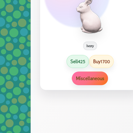
Ivory
Sell
Buy
425
1700
Miscellaneous