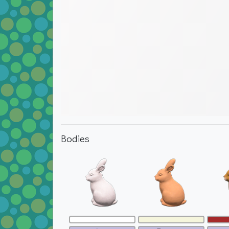
Bodies