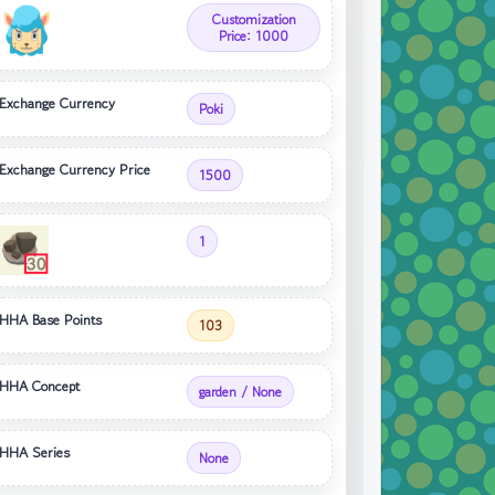
Customization
Price: 1000
Exchange Currency
Poki
Exchange Currency Price
1500
1
HHA Base Points
103
HHA Concept
garden / None
HHA Series
None