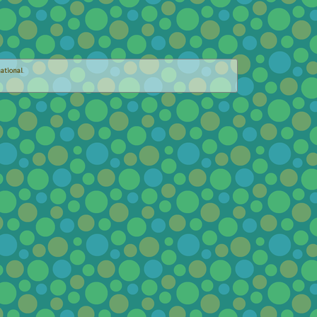
ational
.