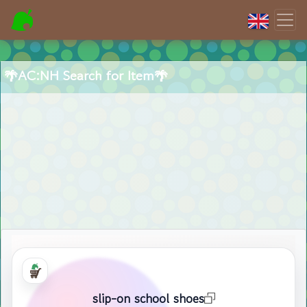
🌴AC:NH Search for Item🌴
slip-on school shoes