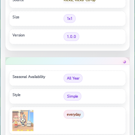
Size
1x1
Version
1.0.0
Seasonal Availability
All Year
Style
Simple
everyday