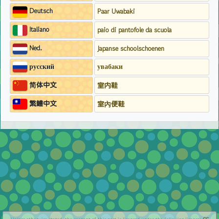
Deutsch
Paar Uwabaki
Italiano
paio di pantofole da scuola
Ned.
Japanse schoolschoenen
русский
увабаки
简体中文
室内鞋
繁鱧中文
室內便鞋