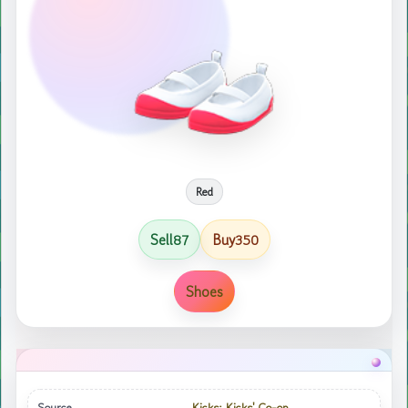
Red
Sell
Buy
87
350
Shoes
Source
Kicks; Kicks' Co-op