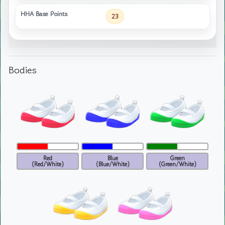
HHA Base Points
23
Bodies
Red
Blue
Green
(Red/White)
(Blue/White)
(Green/White)