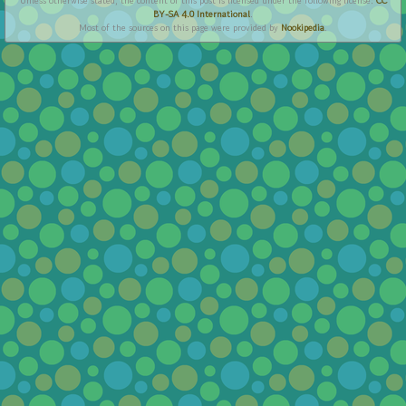
Unless otherwise stated, the content of this post is licensed under the following license:
CC
BY-SA 4.0 International
.
Most of the sources on this page were provided by
Nookipedia
.