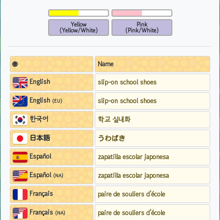
Yellow
Pink
(Yellow/White)
(Pink/White)
🌐
Name
English
slip-on school shoes
English
slip-on school shoes
(EU)
한국어
학교 실내화
日本語
うわばき
Español
zapatilla escolar japonesa
Español
zapatilla escolar japonesa
(NA)
Français
paire de souliers d'école
Français
paire de souliers d'école
(NA)