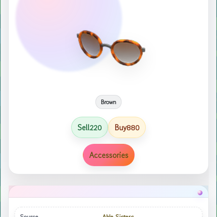
Brown
Sell
Buy
220
880
Accessories
Source
Able Sisters