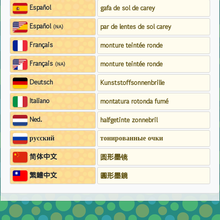
Español
gafa de sol de carey
Español
par de lentes de sol carey
(NA)
Français
monture teintée ronde
Français
monture teintée ronde
(NA)
Deutsch
Kunststoffsonnenbrille
Italiano
montatura rotonda fumé
Ned.
halfgetinte zonnebril
русский
тонированные очки
简体中文
圆形墨镜
繁鱧中文
圓形墨鏡