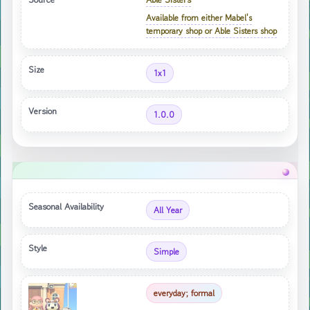
Available from either Mabel's
temporary shop or Able Sisters shop
Size
1x1
Version
1.0.0
Seasonal Availability
All Year
Style
Simple
everyday; formal