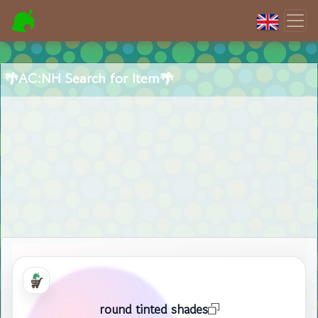
🌴AC:NH Search for Item🌴
round tinted shades