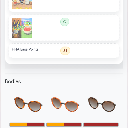
O
HHA Base Points
51
Bodies