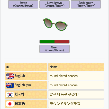
Brown
Light brown
Dark brown
(Orange/Brown)
(Orange/Brown)
(Brown/Brown)
Green
(Green/Brown)
🌐
Name
English
round tinted shades
English
round tinted shades
(EU)
한국어
얇은 테 둥근 선글라스
日本語
ラウンドサングラス