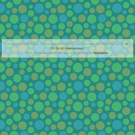
Unless otherwise stated, the content of this post is licensed under the following license:
CC
BY-SA 4.0 International
.
Most of the sources on this page were provided by
Nookipedia
.