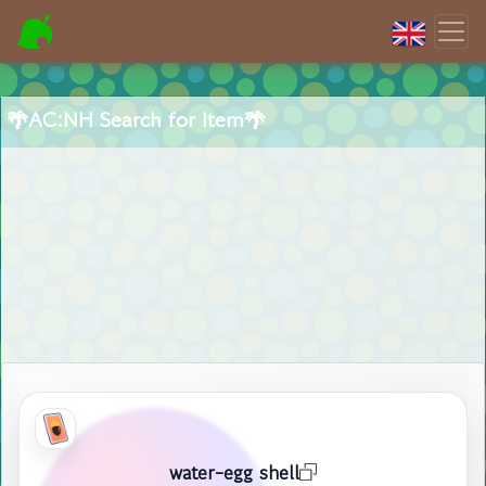
🌴AC:NH Search for Item🌴
water-egg shell