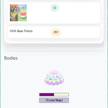
O
HHA Base Points
351
Bodies
(Purple/Beige)