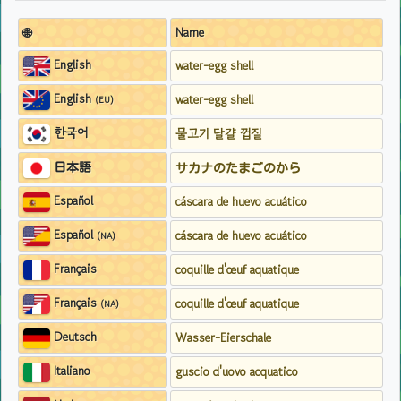
🌐
Name
English
water-egg shell
English
water-egg shell
(EU)
한국어
물고기 달걀 껍질
日本語
サカナのたまごのから
Español
cáscara de huevo acuático
Español
cáscara de huevo acuático
(NA)
Français
coquille d'œuf aquatique
Français
coquille d'œuf aquatique
(NA)
Deutsch
Wasser-Eierschale
Italiano
guscio d'uovo acquatico