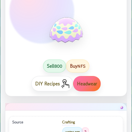
Sell
Buy
800
NFS
DIY Recipes
Headwear
Source
Crafting
water egg
2