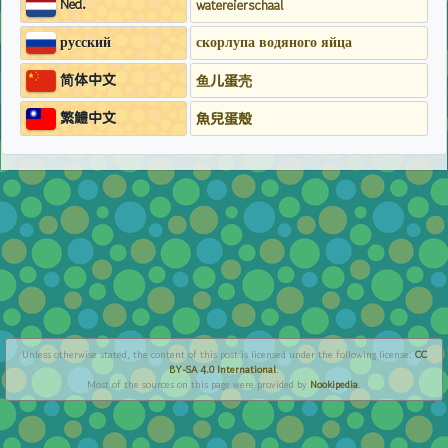
Ned.
watereierschaal
русский
скорлупа водяного яйца
简体中文
鱼儿蛋壳
繁鱧中文
魚兒蛋殼
Unless otherwise stated, the content of this post is licensed under the following license:
CC
BY-SA 4.0 International
.
Most of the sources on this page were provided by
Nookipedia
.