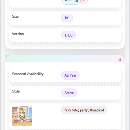
Size
1x1
Version
1.1.0
Seasonal Availability
All Year
Style
Active
fairy tale; party; theatrical