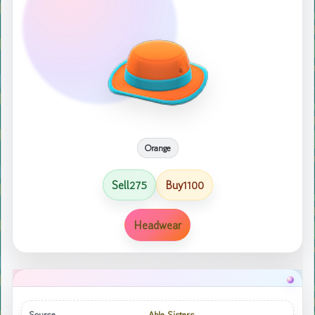
Orange
Sell
Buy
275
1100
Headwear
Source
Able Sisters