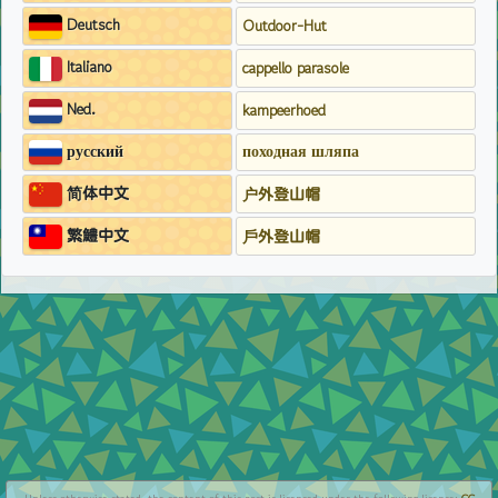
Deutsch
Outdoor-Hut
Italiano
cappello parasole
Ned.
kampeerhoed
русский
походная шляпа
简体中文
户外登山帽
繁鱧中文
戶外登山帽