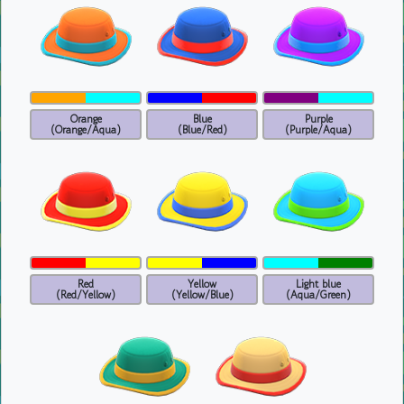
Orange
Blue
Purple
(Orange/Aqua)
(Blue/Red)
(Purple/Aqua)
Red
Yellow
Light blue
(Red/Yellow)
(Yellow/Blue)
(Aqua/Green)