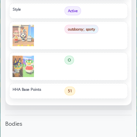
Style
Active
outdoorsy; sporty
O
HHA Base Points
51
Bodies