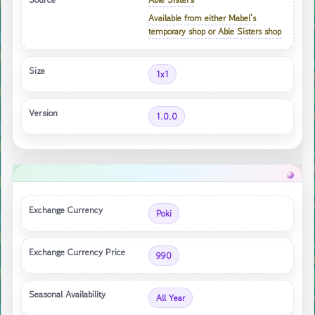
Available from either Mabel's
temporary shop or Able Sisters shop
Size
1x1
Version
1.0.0
Exchange Currency
Poki
Exchange Currency Price
990
Seasonal Availability
All Year