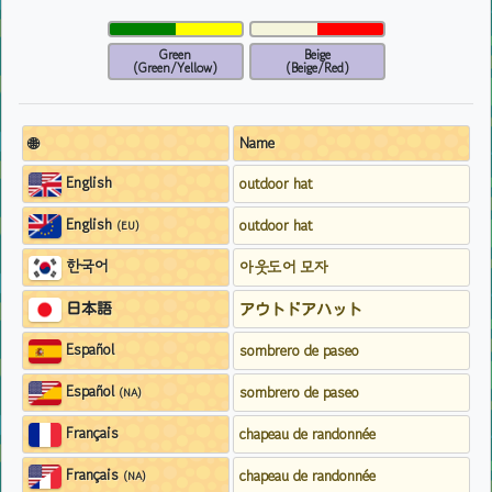
Green
Beige
(Green/Yellow)
(Beige/Red)
🌐
Name
English
outdoor hat
English
outdoor hat
(EU)
한국어
아웃도어 모자
日本語
アウトドアハット
Español
sombrero de paseo
Español
sombrero de paseo
(NA)
Français
chapeau de randonnée
Français
chapeau de randonnée
(NA)