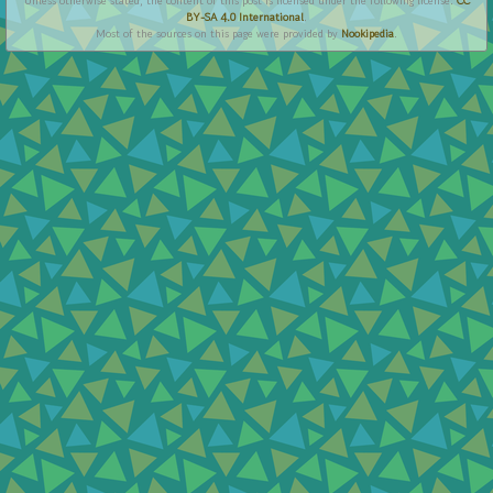
Unless otherwise stated, the content of this post is licensed under the following license:
CC
BY-SA 4.0 International
.
Most of the sources on this page were provided by
Nookipedia
.