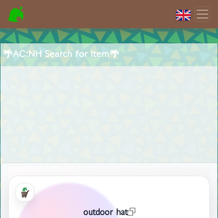
🌴AC:NH Search for Item🌴
outdoor hat