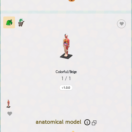
Colorful/Beige
1 / 1
1.0.0
anatomical model