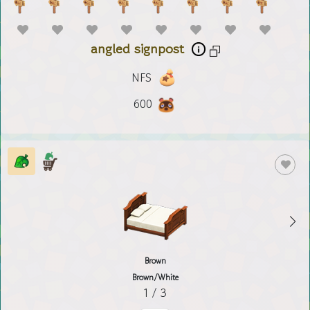
angled signpost
NFS
600
Brown
Brown/White
1 / 3