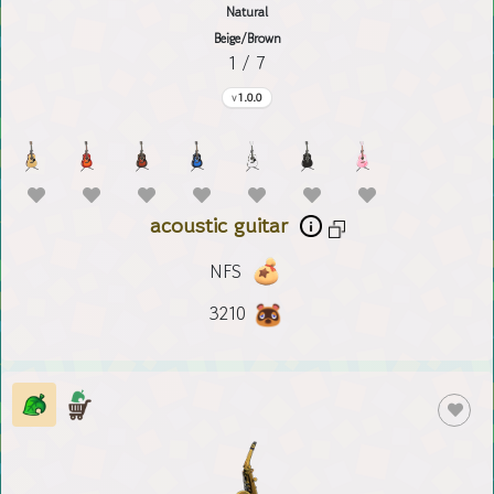
Natural
Beige/Brown
1 / 7
1.0.0
acoustic guitar
NFS
3210