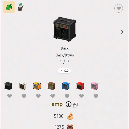
Black
Black/Brown
1 / 7
1.0.0
amp
5100
1275