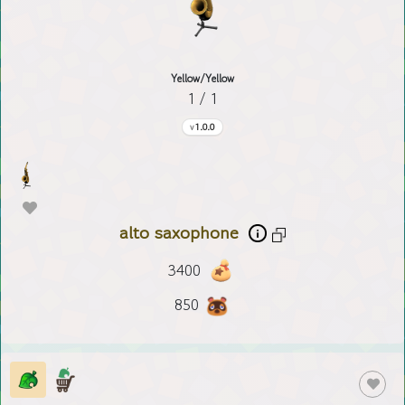
Yellow/Yellow
1 / 1
1.0.0
alto saxophone
3400
850