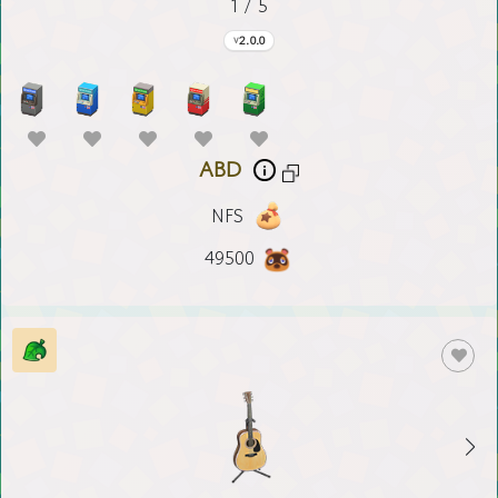
1 / 5
2.0.0
ABD
NFS
49500