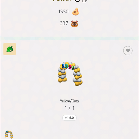
1350
337
Yellow/Gray
1 / 1
1.6.0