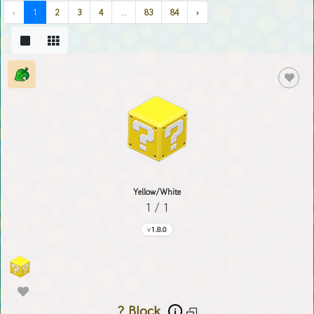
‹
1
2
3
4
...
83
84
›
Yellow/White
1 / 1
1.8.0
? Block