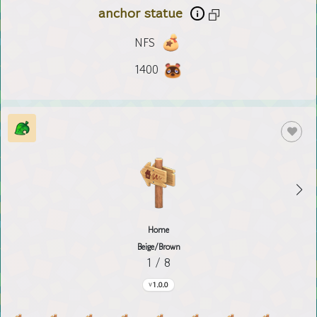
anchor statue
NFS
1400
Home
Beige/Brown
1 / 8
1.0.0