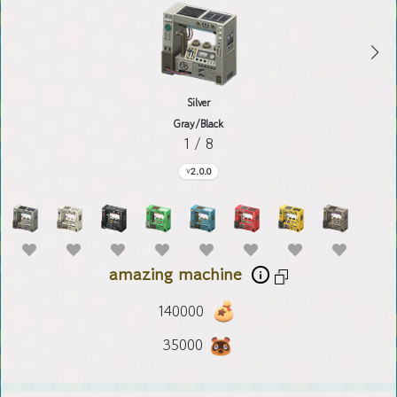
Silver
Gray/Black
1 / 8
2.0.0
amazing machine
140000
35000