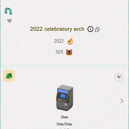
2022 celebratory arch
2022
505
Silver
Gray/Gray