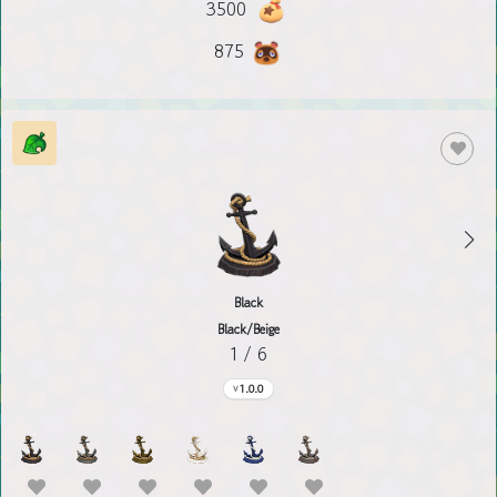
3500
875
Black
Black/Beige
1 / 6
1.0.0