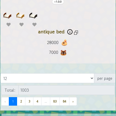
1.0.0
antique bed
28000
7000
per page
Total:
‹
1
2
3
4
...
83
84
›