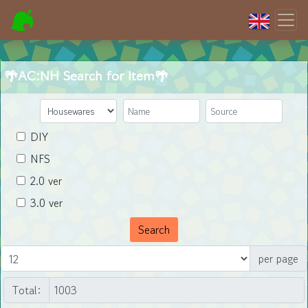
🌴AC:NH Search for Item🌴
DIY
NFS
2.0 ver
3.0 ver
Search
per page
Total: