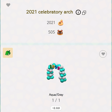
2021 celebratory arch
2021
505
Aqua/Gray
1 / 1
2.0.0