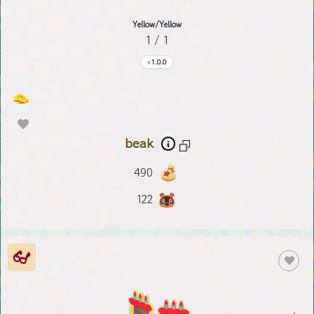
Yellow/Yellow
1 / 1
1.0.0
beak
490
122