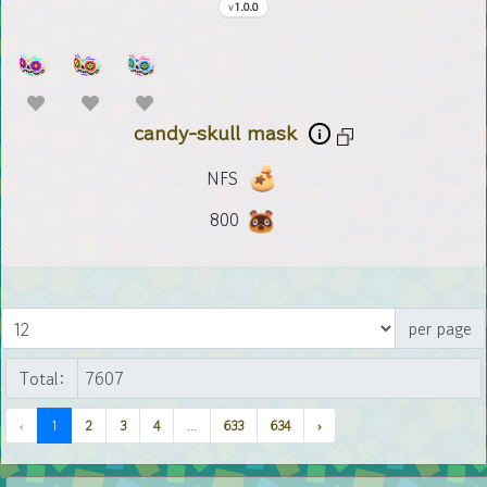
1.0.0
candy-skull mask
NFS
800
per page
Total:
‹
1
2
3
4
...
633
634
›