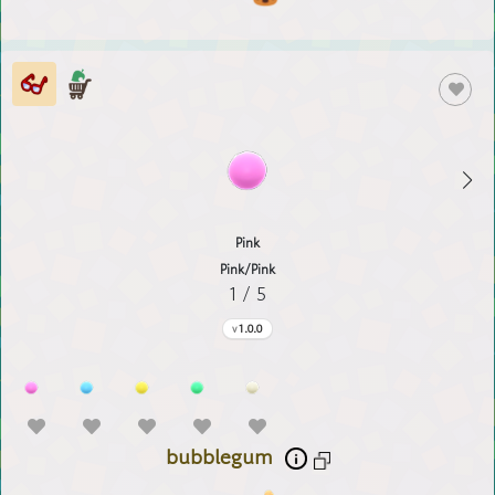
Pink
Pink/Pink
1 / 5
1.0.0
bubblegum