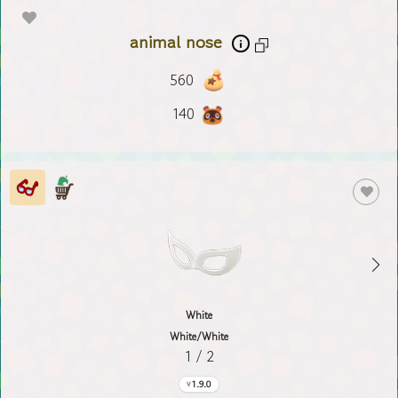
animal nose
560
140
White
White/White
1 / 2
1.9.0