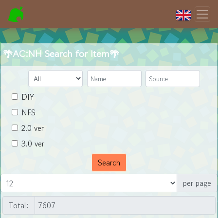
🌴AC:NH Search for Item🌴
DIY
NFS
2.0 ver
3.0 ver
Search
per page
Total: