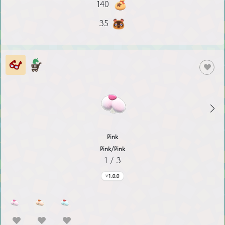
140
35
Pink
Pink/Pink
1 / 3
1.0.0