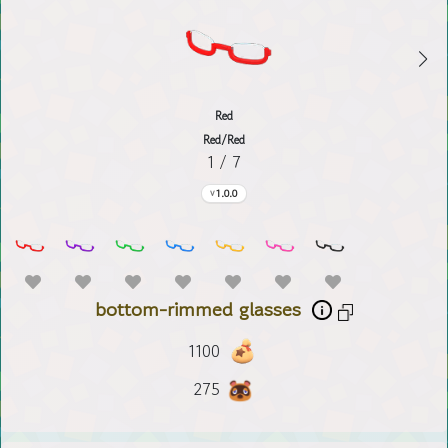
Red
Red/Red
1 / 7
1.0.0
bottom-rimmed glasses
1100
275