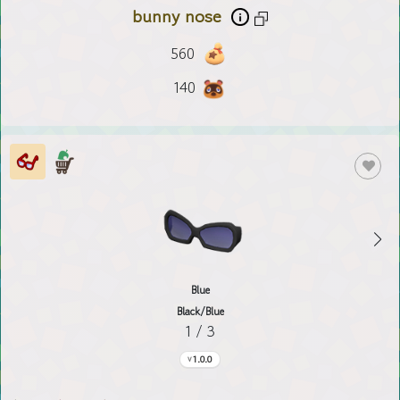
bunny nose
560
140
Blue
Black/Blue
1 / 3
1.0.0