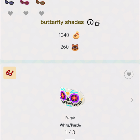
butterfly shades
1040
260
Purple
White/Purple
1 / 3