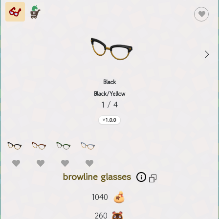
Black
Black/Yellow
1 / 4
1.0.0
browline glasses
1040
260