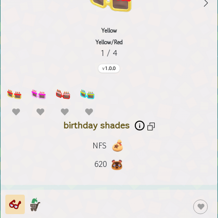
Yellow
Yellow/Red
1 / 4
1.0.0
birthday shades
NFS
620