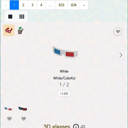
‹
1
2
3
4
...
633
634
›
White
White/Colorful
1 / 2
1.0.0
3D glasses