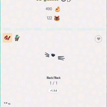
490
122
Black/Black
1 / 1
1.5.0