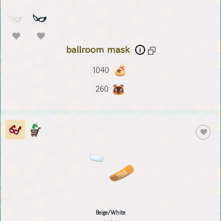
ballroom mask
1040
260
Beige/White