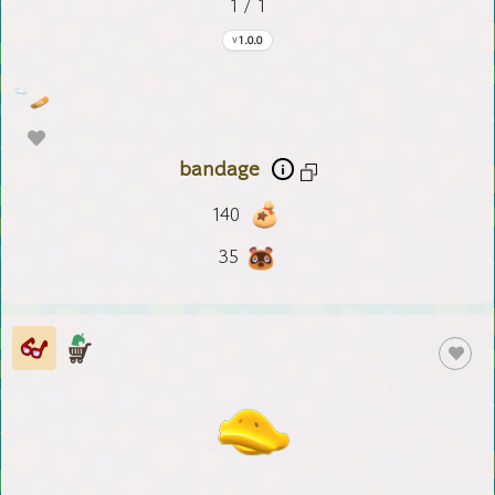
1 / 1
1.0.0
bandage
140
35